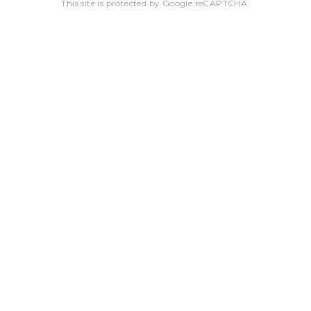
This site is protected by Google reCAPTCHA.