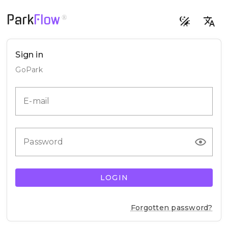
Park
Flow
®
Sign in
GoPark
E-mail
Password
LOGIN
Forgotten password?